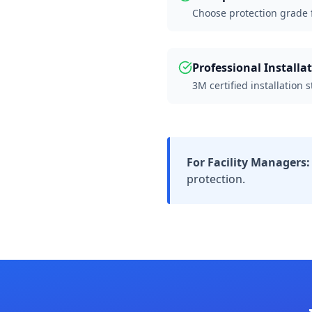
Choose protection grade fo
Professional Installa
3M certified installation 
For Facility Managers:
protection.