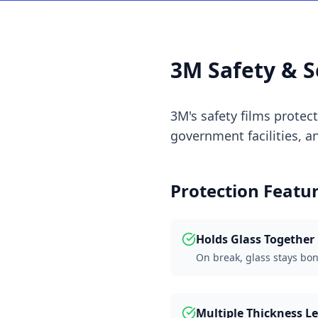
3M Safety & S
3M's safety films protec
government facilities, 
Protection Featu
Holds Glass Together
On break, glass stays bo
Multiple Thickness Le