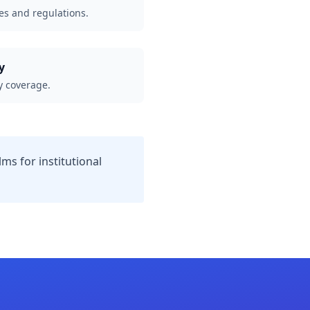
es and regulations.
y
 coverage.
ms for institutional