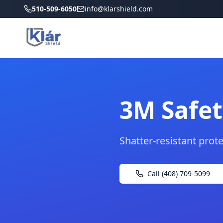
510-509-6050
info@klarshield.com
3M Safet
Shatter-resistant prot
Call (408) 709-5099