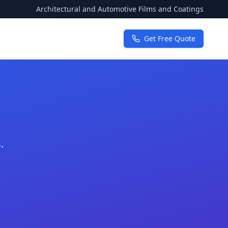
Architectural and Automotive Films and Coatings
Get Free Quote
.