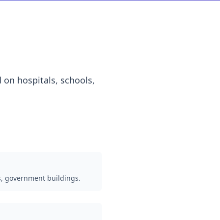
 on hospitals, schools,
s, government buildings.