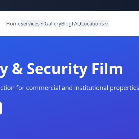
Home
Services
Gallery
Blog
FAQ
Locations
y & Security Film
ection for commercial and institutional properties