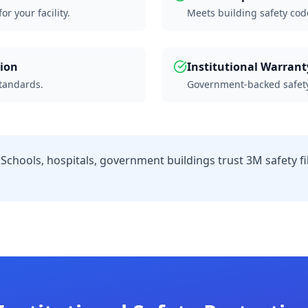
r your facility.
Meets building safety cod
tion
Institutional Warrant
standards.
Government-backed safety
Schools, hospitals, government buildings trust 3M safety fil