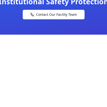
Institutional Safety Protectio
Contact Our Facility Team