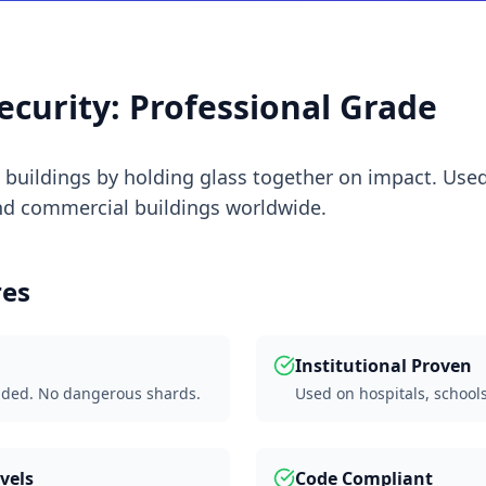
ecurity: Professional Grade
t buildings by holding glass together on impact. Used
and commercial buildings worldwide.
res
Institutional Proven
nded. No dangerous shards.
Used on hospitals, school
vels
Code Compliant