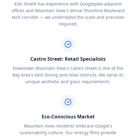
Klár Shield has experience with Googleplex-adjacent
offices and Mountain View's dense Shoreline Boulevard
tech corridor — we understand the scale and precision
required.
Castro Street: Retail Specialists
Downtown Mountain View's Castro Street is one of the
Bay Area's best dining and retail districts. We serve its
unique aesthetic and glass requirements.
Eco-Conscious Market
Mountain View residents embrace Google's
sustainability culture. Our energy films provide