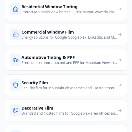
Residential Window Tinting
Protect Mountain View homes — Rex Manor, Waverly Park, and Old Mountain View neighborhoods from heat and UV.
Commercial Window Film
Energy solutions for Google Googleplex, LinkedIn, and Mountain View's dense tech office corridor on Shoreline Blvd.
Automotive Tinting & PPF
Premium ceramic auto tint and PPF for Mountain View's tech-savvy Tesla and luxury vehicle owners.
Security Film
Security film for Mountain View homes and Castro Street retail businesses.
Decorative Film
Branded and frosted films for Googleplex-area offices and Castro Street restaurants and boutiques.