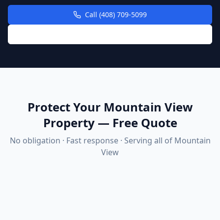
Call (408) 709-5099
Request Free Quote Online
Protect Your Mountain View
Property — Free Quote
No obligation · Fast response · Serving all of
Mountain
View