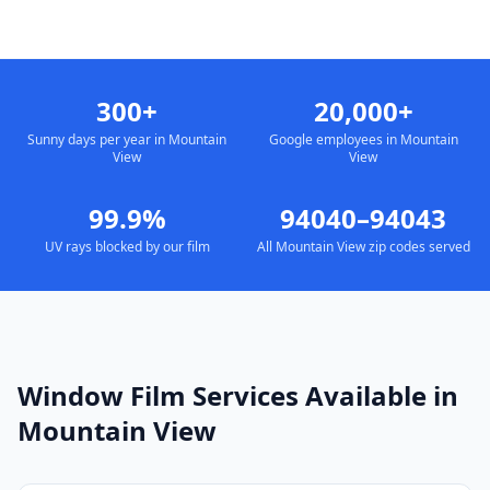
300+
20,000+
Sunny days per year in Mountain
Google employees in Mountain
View
View
99.9%
94040–94043
UV rays blocked by our film
All Mountain View zip codes served
Window Film Services Available in
Mountain View