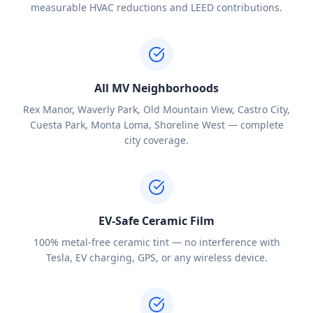
measurable HVAC reductions and LEED contributions.
All MV Neighborhoods
Rex Manor, Waverly Park, Old Mountain View, Castro City,
Cuesta Park, Monta Loma, Shoreline West — complete
city coverage.
EV-Safe Ceramic Film
100% metal-free ceramic tint — no interference with
Tesla, EV charging, GPS, or any wireless device.