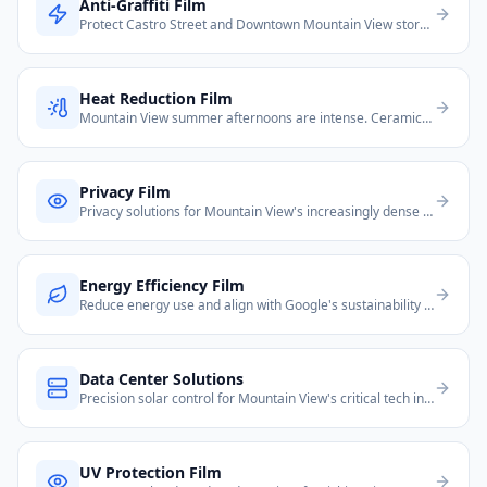
Anti-Graffiti Film
Protect Castro Street and Downtown Mountain View storefronts from vandalism.
Heat Reduction Film
Mountain View summer afternoons are intense. Ceramic film cuts interior heat by up to 80%, critical for south- and west-facing windows.
Privacy Film
Privacy solutions for Mountain View's increasingly dense housing and glass-heavy Google-area offices.
Energy Efficiency Film
Reduce energy use and align with Google's sustainability mission. Energy films help MV properties meet California Title 24.
Data Center Solutions
Precision solar control for Mountain View's critical tech infrastructure facilities.
UV Protection Film