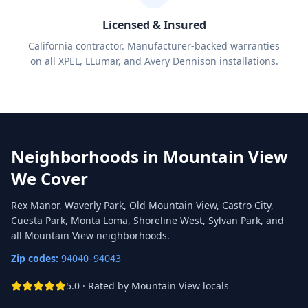
Licensed & Insured
California contractor. Manufacturer-backed warranties
on all XPEL, LLumar, and Avery Dennison installations.
Neighborhoods in
Mountain View
We Cover
Rex Manor, Waverly Park, Old Mountain View, Castro City,
Cuesta Park, Monta Loma, Shoreline West, Sylvan Park, and
all Mountain View neighborhoods.
Zip codes:
94040–94043
5.0 · Rated by
Mountain View
locals