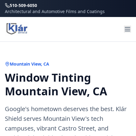
510-509-6050
Architectural and Automotive Films and Coatings
Mountain View
, CA
Window Tinting
Mountain View, CA
Google's hometown deserves the best. Klár
Shield serves Mountain View's tech
campuses, vibrant Castro Street, and