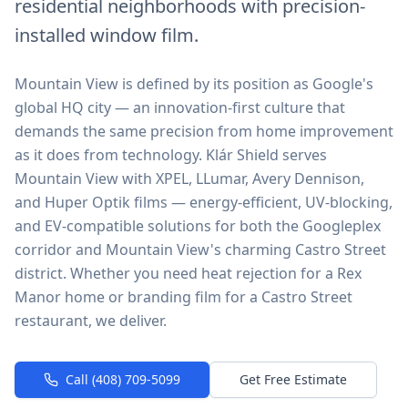
residential neighborhoods with precision-
installed window film.
Mountain View is defined by its position as Google's
global HQ city — an innovation-first culture that
demands the same precision from home improvement
as it does from technology. Klár Shield serves
Mountain View with XPEL, LLumar, Avery Dennison,
and Huper Optik films — energy-efficient, UV-blocking,
and EV-compatible solutions for both the Googleplex
corridor and Mountain View's charming Castro Street
district. Whether you need heat rejection for a Rex
Manor home or branding film for a Castro Street
restaurant, we deliver.
Call (408) 709-5099
Get Free Estimate