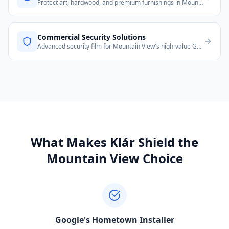
Protect art, hardwood, and premium furnishings in Mountain View homes from UV damage.
Commercial Security Solutions
Advanced security film for Mountain View's high-value Googleplex-adjacent commercial properties.
What Makes Klár Shield the
Mountain View
Choice
Google's Hometown Installer