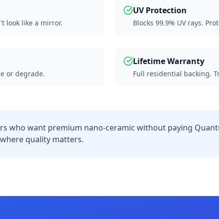
UV Protection
 look like a mirror.
Blocks 99.9% UV rays. Prot
Lifetime Warranty
e or degrade.
Full residential backing. 
 who want premium nano-ceramic without paying Quantu
s where quality matters.