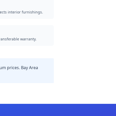
ects interior furnishings.
Transferable warranty.
m prices. Bay Area