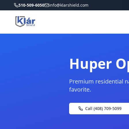
510-509-6050
info@klarshield.com
Huper Op
Premium residential n
favorite.
Call (408) 709-5099