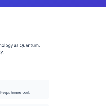
chnology as Quantum,
y.
 Keeps homes cool.