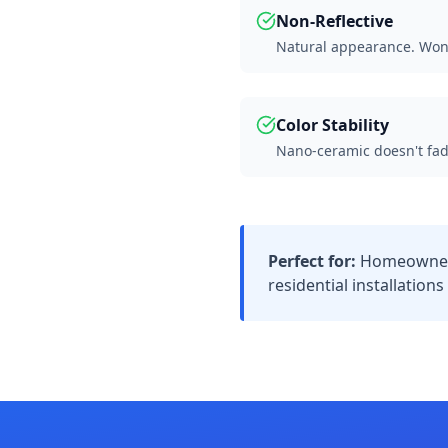
Non-Reflective
Natural appearance. Won't
Color Stability
Nano-ceramic doesn't fad
Perfect for:
Homeowners
residential installation