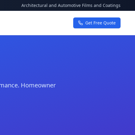
Architectural and Automotive Films and Coatings
Get Free Quote
formance. Homeowner