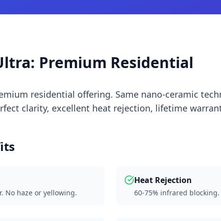
ltra: Premium Residential
premium residential offering. Same nano-ceramic te
ect clarity, excellent heat rejection, lifetime warrant
its
Heat Rejection
r. No haze or yellowing.
60-75% infrared blocking.