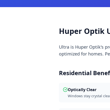
Huper Optik U
Ultra is Huper Optik's 
optimized for homes. Perf
Residential Benef
Optically Clear
Windows stay crystal clea