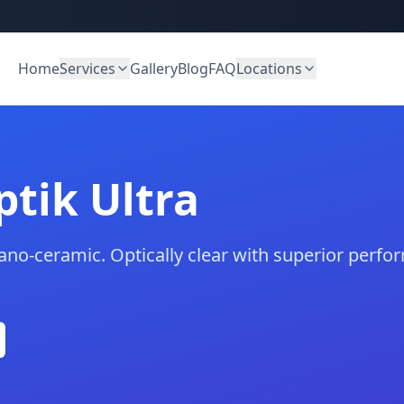
Home
Services
Gallery
Blog
FAQ
Locations
tik Ultra
ano-ceramic. Optically clear with superior per