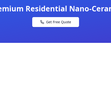
emium Residential Nano-Cera
Get Free Quote