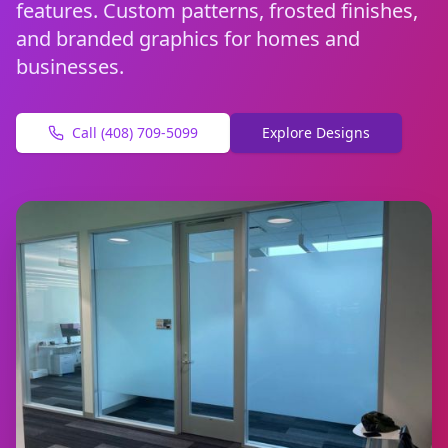
features. Custom patterns, frosted finishes,
and branded graphics for homes and
businesses.
Call (408) 709-5099
Explore Designs