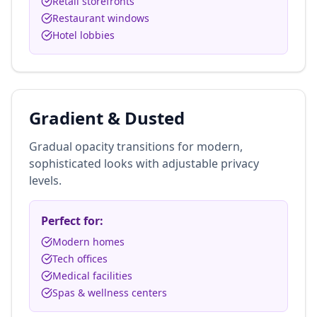
Retail storefronts
Restaurant windows
Hotel lobbies
Gradient & Dusted
Gradual opacity transitions for modern,
sophisticated looks with adjustable privacy
levels.
Perfect for:
Modern homes
Tech offices
Medical facilities
Spas & wellness centers