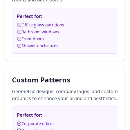
Perfect for:
Office glass partitions
Bathroom windows
Front doors
Shower enclosures
Custom Patterns
Geometric designs, company logos, and custom
graphics to enhance your brand and aesthetics.
Perfect for:
Corporate offices