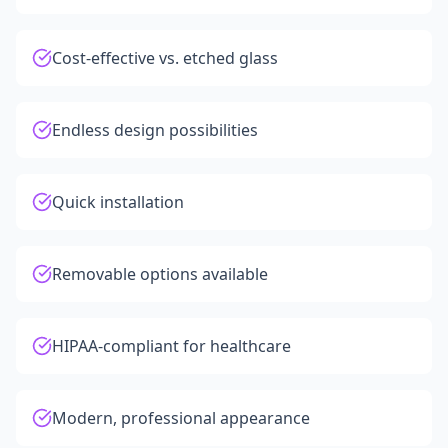
Cost-effective vs. etched glass
Endless design possibilities
Quick installation
Removable options available
HIPAA-compliant for healthcare
Modern, professional appearance