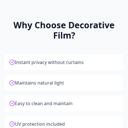
Why Choose Decorative
Film?
Instant privacy without curtains
Maintains natural light
Easy to clean and maintain
UV protection included