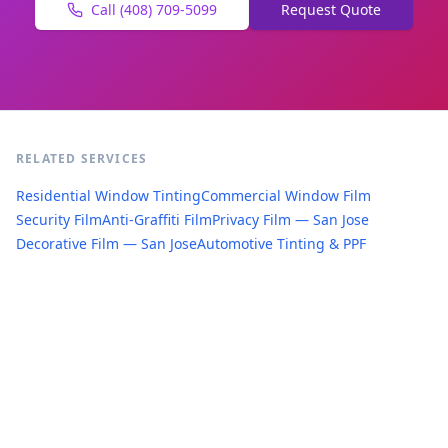
Call (408) 709-5099
Request Quote
RELATED SERVICES
Residential Window Tinting
Commercial Window Film
Security Film
Anti-Graffiti Film
Privacy Film — San Jose
Decorative Film — San Jose
Automotive Tinting & PPF