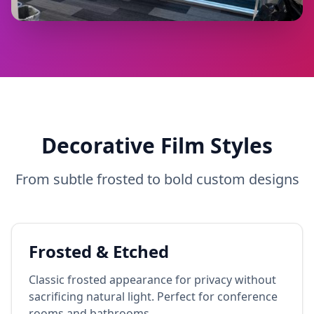
Decorative Film Styles
From subtle frosted to bold custom designs
Frosted & Etched
Classic frosted appearance for privacy without
sacrificing natural light. Perfect for conference
rooms and bathrooms.