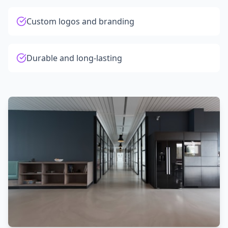
Custom logos and branding
Durable and long-lasting