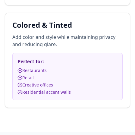
Colored & Tinted
Add color and style while maintaining privacy
and reducing glare.
Perfect for:
Restaurants
Retail
Creative offices
Residential accent walls