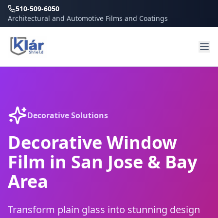
510-509-6050
Architectural and Automotive Films and Coatings
Decorative Solutions
Decorative Window
Film in San Jose & Bay
Area
Transform plain glass into stunning design