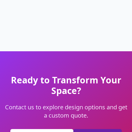
Ready to Transform Your
Space?
Contact us to explore design options and get
a custom quote.