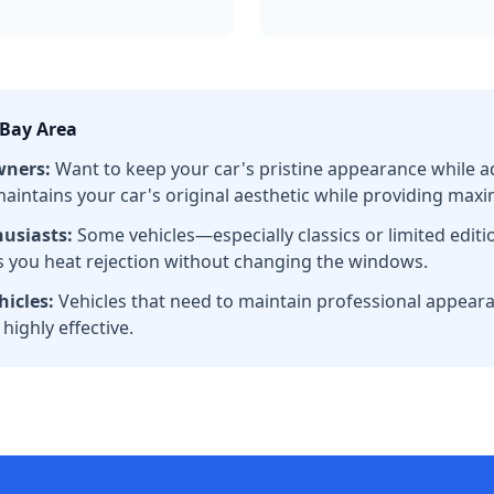
 Bay Area
wners:
Want to keep your car's pristine appearance while a
t maintains your car's original aesthetic while providing max
husiasts:
Some vehicles—especially classics or limited edi
es you heat rejection without changing the windows.
icles:
Vehicles that need to maintain professional appeara
 highly effective.