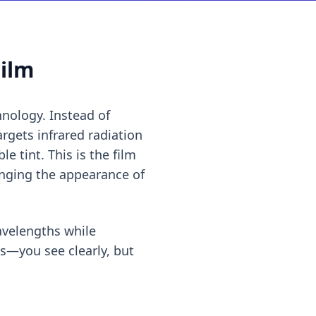
Film
hnology. Instead of
argets infrared radiation
e tint. This is the film
nging the appearance of
wavelengths while
ws—you see clearly, but