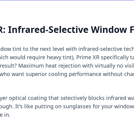
: Infrared-Selective Window 
ow tint to the next level with infrared-selective tec
hich would require heavy tint), Prime XR specifically t
esult? Maximum heat rejection with virtually no visibl
 who want superior cooling performance without cha
yer optical coating that selectively blocks infrared 
hrough. It's like putting on sunglasses for your windo
e in.