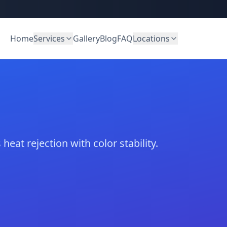
Home
Services
Gallery
Blog
FAQ
Locations
heat rejection with color stability.