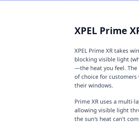
XPEL Prime XR
XPEL Prime XR takes wind
blocking visible light (w
—the heat you feel. The r
of choice for customers
their windows.
Prime XR uses a multi-la
allowing visible light t
the sun's heat can't com