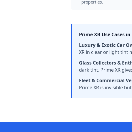
properties.
Prime XR Use Cases in
Luxury & Exotic Car O
XR in clear or light tin
Glass Collectors & Ent
dark tint. Prime XR giv
Fleet & Commercial Veh
Prime XR is invisible but