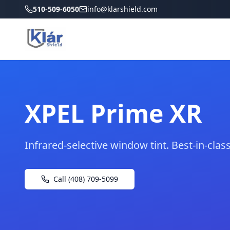
510-509-6050
info@klarshield.com
XPEL Prime XR
Infrared-selective window tint. Best-in-class 
Call (408) 709-5099