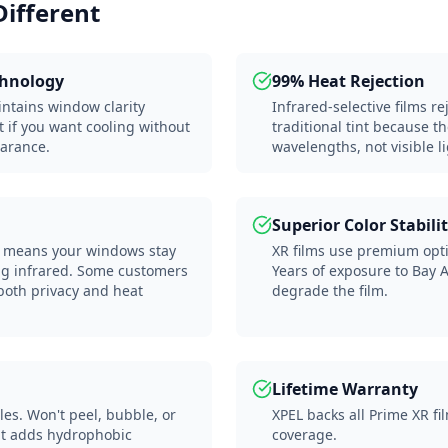
Different
chnology
99% Heat Rejection
intains window clarity
Infrared-selective films r
t if you want cooling without
traditional tint because t
arance.
wavelengths, not visible li
Superior Color Stabili
ar) means your windows stay
XR films use premium optic
ing infrared. Some customers
Years of exposure to Bay 
 both privacy and heat
degrade the film.
Lifetime Warranty
les. Won't peel, bubble, or
XPEL backs all Prime XR fil
at adds hydrophobic
coverage.