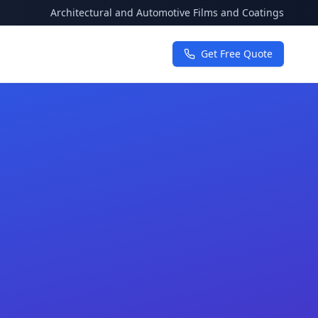
Architectural and Automotive Films and Coatings
Get Free Quote