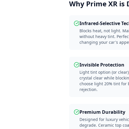
Why Prime XR is 
Infrared-Selective Te
Blocks heat, not light. Ma
without heavy tint. Perfec
changing your car's appe
Invisible Protection
Light tint option (or cle
crystal clear while block
choose light 20% tint for
rejection.
Premium Durability
Designed for luxury vehic
degrade. Ceramic top co