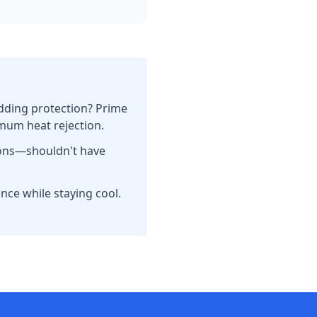
dding protection? Prime
imum heat rejection.
tions—shouldn't have
nce while staying cool.