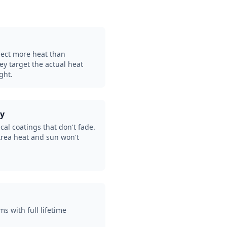
eject more heat than
hey target the actual heat
ght.
ty
al coatings that don't fade.
Area heat and sun won't
ms with full lifetime