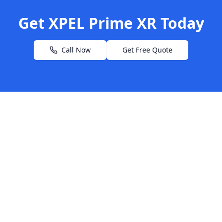
Get XPEL Prime XR Today
Call Now
Get Free Quote