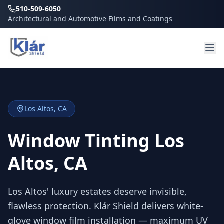
510-509-6050
Architectural and Automotive Films and Coatings
Los Altos
, CA
Window Tinting Los
Altos, CA
Los Altos' luxury estates deserve invisible,
flawless protection. Klár Shield delivers white-
glove window film installation — maximum UV