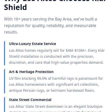
Shield
With 16+ years serving the Bay Area, we've built a
reputation for quality, reliability, and measurable
results.
Ultra-Luxury Estate Service
Los Altos homes regularly sell for $4M–$10M+. Every Klár
Shield installation is conducted with the precision,
discretion, and care that high-value properties demand.
Art & Heritage Protection
UV film blocking 99.9% of harmful rays is paramount for
Los Altos homeowners with significant art collections,
antique Persian rugs, or heirloom hardwood floors.
State Street Commercial
Los Altos' State Street downtown is an elegant boutique