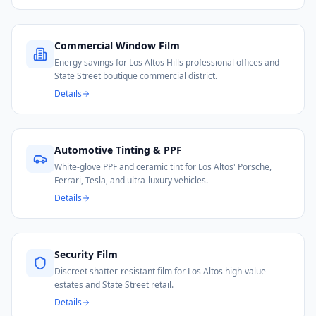
Commercial Window Film
Energy savings for Los Altos Hills professional offices and
State Street boutique commercial district.
Details
Automotive Tinting & PPF
White-glove PPF and ceramic tint for Los Altos' Porsche,
Ferrari, Tesla, and ultra-luxury vehicles.
Details
Security Film
Discreet shatter-resistant film for Los Altos high-value
estates and State Street retail.
Details