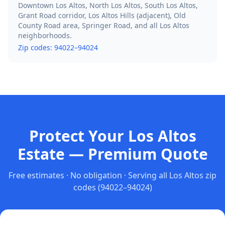
Downtown Los Altos, North Los Altos, South Los Altos,
Grant Road corridor, Los Altos Hills (adjacent), Old
County Road area, Springer Road, and all Los Altos
neighborhoods.
Zip codes:
94022–94024
Protect Your Los Altos
Estate — Premium Quote
Free estimates · No obligation · Serving all
Los Altos
zip
codes
(94022–94024)