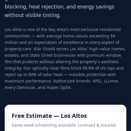
blocking, heat rejection, and energy savings
without visible tinting.
Los Altos is one of the Bay Area's most exclusive residential
communities — with average home values exceeding $4
million and an expectation of excellence in every aspect of
property care. Klár Shield serves Los Altos' high-value homes,
estates, and State Street businesses with premium window
film that protects without altering the property's aesthetic
integrity. Our optically clear films block 99.9% of UV rays and
reject up to 80% of solar heat — invisible protection with
maximum performance. Authorized brands: XPEL, LLumar,
Avery Dennison, and Huper Optik.
Free Estimate —
Los Altos
Same-week scheduling available. Licensed & insured.