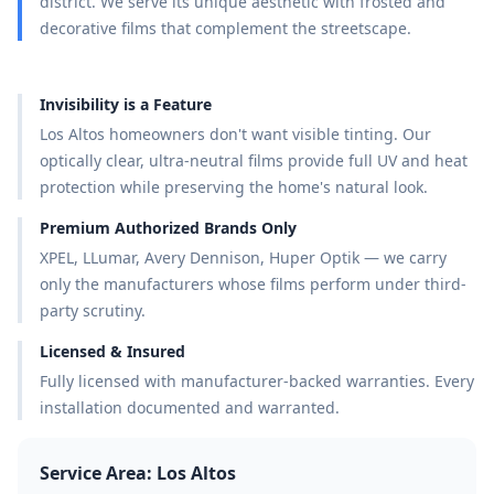
district. We serve its unique aesthetic with frosted and
decorative films that complement the streetscape.
Invisibility is a Feature
Los Altos homeowners don't want visible tinting. Our
optically clear, ultra-neutral films provide full UV and heat
protection while preserving the home's natural look.
Premium Authorized Brands Only
XPEL, LLumar, Avery Dennison, Huper Optik — we carry
only the manufacturers whose films perform under third-
party scrutiny.
Licensed & Insured
Fully licensed with manufacturer-backed warranties. Every
installation documented and warranted.
Service Area:
Los Altos