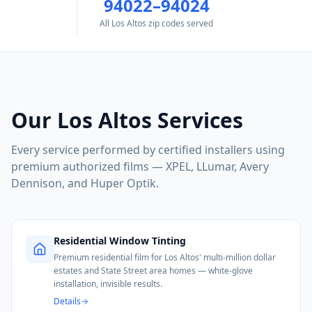
94022–94024
All Los Altos zip codes served
Our
Los Altos
Services
Every service performed by certified installers using
premium authorized films — XPEL, LLumar, Avery
Dennison, and Huper Optik.
Residential Window Tinting
Premium residential film for Los Altos' multi-million dollar
estates and State Street area homes — white-glove
installation, invisible results.
Details