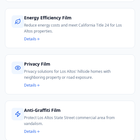
Energy Efficiency Film
Reduce energy costs and meet California Title 24 for Los
Altos properties.
Details
Privacy Film
Privacy solutions for Los Altos' hillside homes with
neighboring property or road exposure.
Details
Anti-Graffiti Film
Protect Los Altos State Street commercial area from
vandalism.
Details