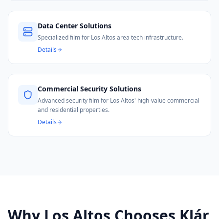
Data Center Solutions
Specialized film for Los Altos area tech infrastructure.
Details
Commercial Security Solutions
Advanced security film for Los Altos' high-value commercial
and residential properties.
Details
Why
Los Altos
Chooses Klár