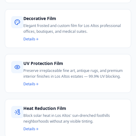
Decorative Film
Elegant frosted and custom film for Los Altos professional
offices, boutiques, and medical suites.
Details
UV Protection Film
Preserve irreplaceable fine art, antique rugs, and premium
interior finishes in Los Altos estates — 99.9% UV blocking.
Details
Heat Reduction Film
Block solar heat in Los Altos' sun-drenched foothills
neighborhoods without any visible tinting.
Details