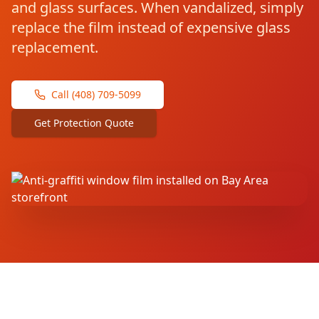
and glass surfaces. When vandalized, simply
replace the film instead of expensive glass
replacement.
Call (408) 709-5099
Get Protection Quote