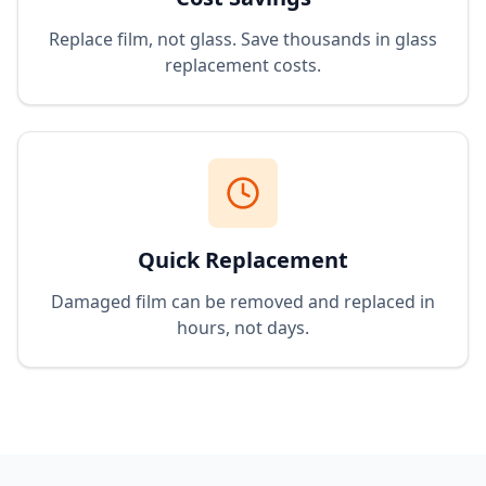
Replace film, not glass. Save thousands in glass
replacement costs.
Quick Replacement
Damaged film can be removed and replaced in
hours, not days.