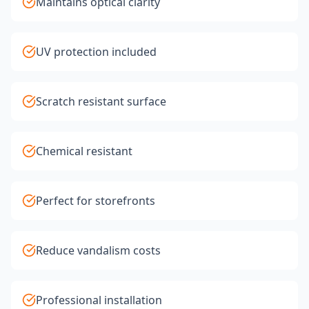
Maintains optical clarity
UV protection included
Scratch resistant surface
Chemical resistant
Perfect for storefronts
Reduce vandalism costs
Professional installation