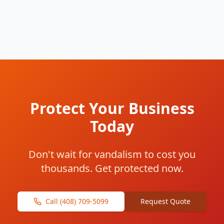
Protect Your Business
Today
Don't wait for vandalism to cost you
thousands. Get protected now.
Call (408) 709-5099
Request Quote