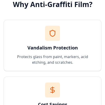
Why Anti-Graffiti Film?
Vandalism Protection
Protects glass from paint, markers, acid
etching, and scratches.
Cost Savings