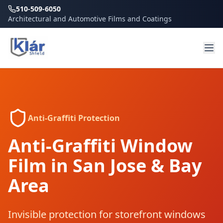
510-509-6050
Architectural and Automotive Films and Coatings
Anti-Graffiti Protection
Anti-Graffiti Window
Film in San Jose & Bay
Area
Invisible protection for storefront windows