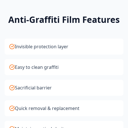
Anti-Graffiti Film Features
Invisible protection layer
Easy to clean graffiti
Sacrificial barrier
Quick removal & replacement