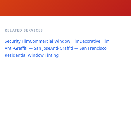
RELATED SERVICES
Security Film
Commercial Window Film
Decorative Film
Anti-Graffiti — San Jose
Anti-Graffiti — San Francisco
Residential Window Tinting