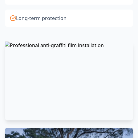
Long-term protection