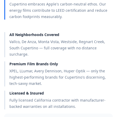
Cupertino embraces Apple's carbon-neutral ethos. Our
energy films contribute to LEED certification and reduce
carbon footprints measurably.
All Neighborhoods Covered
Vallco, De Anza, Monta Vista, Westside, Regnart Creek,
South Cupertino — full coverage with no distance
surcharge.
Premium Film Brands Only
XPEL, LLumar, Avery Dennison, Huper Optik — only the
highest-performing brands for Cupertino's discerning,
tech-savvy market.
Licensed & Insured
Fully licensed California contractor with manufacturer-
backed warranties on all installations.