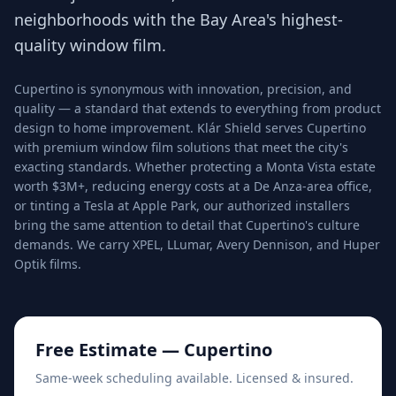
neighborhoods with the Bay Area's highest-
quality window film.
Cupertino is synonymous with innovation, precision, and
quality — a standard that extends to everything from product
design to home improvement. Klár Shield serves Cupertino
with premium window film solutions that meet the city's
exacting standards. Whether protecting a Monta Vista estate
worth $3M+, reducing energy costs at a De Anza-area office,
or tinting a Tesla at Apple Park, our authorized installers
bring the same attention to detail that Cupertino's culture
demands. We carry XPEL, LLumar, Avery Dennison, and Huper
Optik films.
Free Estimate —
Cupertino
Same-week scheduling available. Licensed & insured.