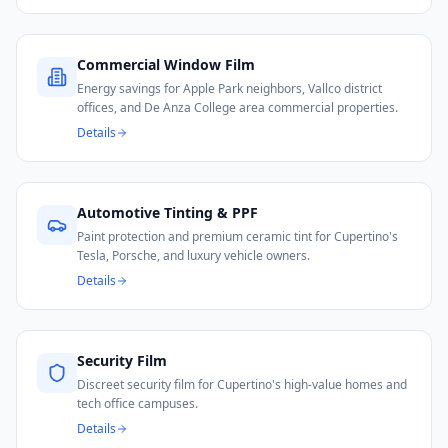
Commercial Window Film
Energy savings for Apple Park neighbors, Vallco district
offices, and De Anza College area commercial properties.
Details
Automotive Tinting & PPF
Paint protection and premium ceramic tint for Cupertino's
Tesla, Porsche, and luxury vehicle owners.
Details
Security Film
Discreet security film for Cupertino's high-value homes and
tech office campuses.
Details