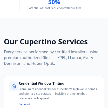
50%
Potential AC cost reduction with our film
Our
Cupertino
Services
Every service performed by certified installers using
premium authorized films — XPEL, LLumar, Avery
Dennison, and Huper Optik.
Residential Window Tinting
Premium residential film for Cupertino's high-value homes
and Monta Vista estates — invisible protection that
preserves curb appeal.
Details