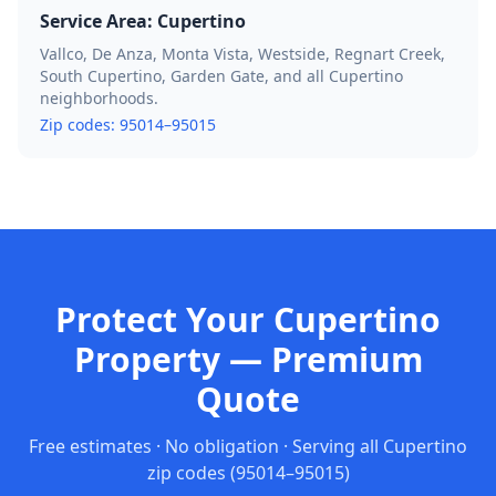
Service Area:
Cupertino
Vallco, De Anza, Monta Vista, Westside, Regnart Creek,
South Cupertino, Garden Gate, and all Cupertino
neighborhoods.
Zip codes:
95014–95015
Protect Your Cupertino
Property — Premium
Quote
Free estimates · No obligation · Serving all
Cupertino
zip codes
(95014–95015)