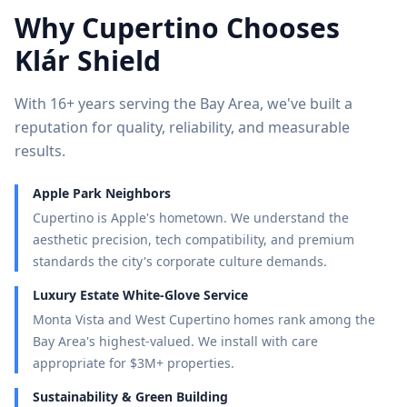
Why
Cupertino
Chooses
Klár Shield
With 16+ years serving the Bay Area, we've built a
reputation for quality, reliability, and measurable
results.
Apple Park Neighbors
Cupertino is Apple's hometown. We understand the
aesthetic precision, tech compatibility, and premium
standards the city's corporate culture demands.
Luxury Estate White-Glove Service
Monta Vista and West Cupertino homes rank among the
Bay Area's highest-valued. We install with care
appropriate for $3M+ properties.
Sustainability & Green Building