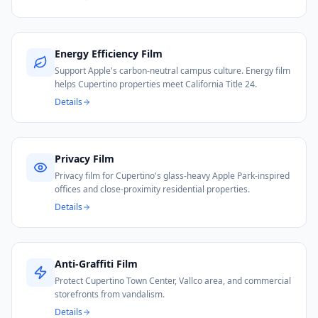
Energy Efficiency Film
Support Apple's carbon-neutral campus culture. Energy film
helps Cupertino properties meet California Title 24.
Details
Privacy Film
Privacy film for Cupertino's glass-heavy Apple Park-inspired
offices and close-proximity residential properties.
Details
Anti-Graffiti Film
Protect Cupertino Town Center, Vallco area, and commercial
storefronts from vandalism.
Details