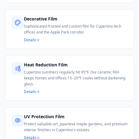
Decorative Film
Sophisticated frosted and custom film for Cupertino tech
offices and the Apple Park corridor.
Details
Heat Reduction Film
Cupertino summers regularly hit 95°F. Our ceramic film
keeps homes and offices 15–20°F cooler without darkening
glass.
Details
UV Protection Film
Protect valuable art, Japanese maple gardens, and premium
interior finishes in Cupertino's estates.
Details