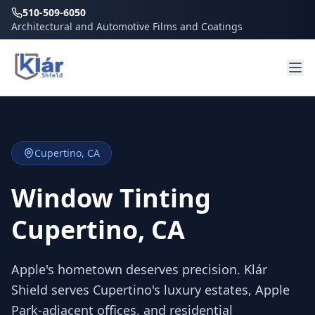
510-509-6050
Architectural and Automotive Films and Coatings
Cupertino
, CA
Window Tinting
Cupertino, CA
Apple's hometown deserves precision. Klár
Shield serves Cupertino's luxury estates, Apple
Park-adjacent offices, and residential