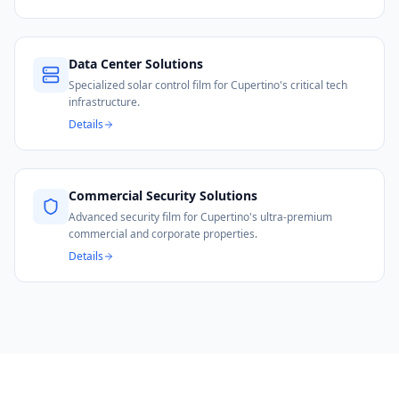
Data Center Solutions
Specialized solar control film for Cupertino's critical tech
infrastructure.
Details
Commercial Security Solutions
Advanced security film for Cupertino's ultra-premium
commercial and corporate properties.
Details