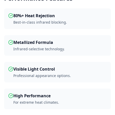
80%+ Heat Rejection
Best-in-class infrared blocking.
Metallized Formula
Infrared-selective technology.
Visible Light Control
Professional appearance options.
High Performance
For extreme heat climates.