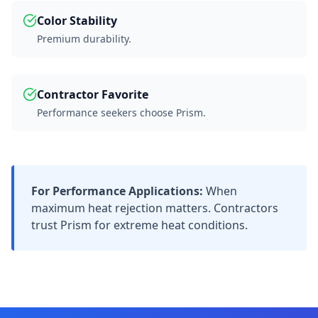
Color Stability
Premium durability.
Contractor Favorite
Performance seekers choose Prism.
For Performance Applications:
When
maximum heat rejection matters. Contractors
trust Prism for extreme heat conditions.