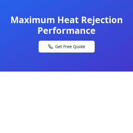
Maximum Heat Rejection
Performance
Get Free Quote