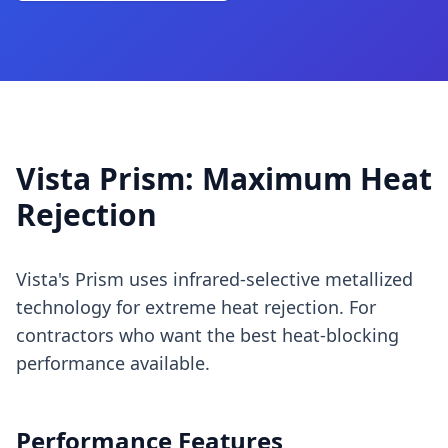
Vista Prism: Maximum Heat
Rejection
Vista's Prism uses infrared-selective metallized
technology for extreme heat rejection. For
contractors who want the best heat-blocking
performance available.
Performance Features