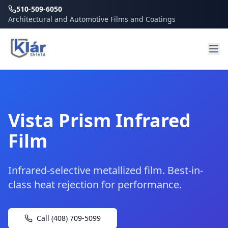
510-509-6050
Architectural and Automotive Films and Coatings
Vista Prism Infrared
Film
Infrared-selective metallized film. Best-in-
class heat rejection for performance.
Call (408) 709-5099