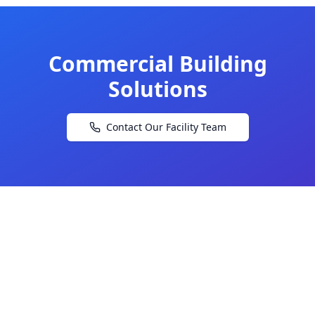
Commercial Building
Solutions
Contact Our Facility Team