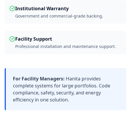
Institutional Warranty
Government and commercial-grade backing.
Facility Support
Professional installation and maintenance support.
For Facility Managers:
Hanita provides
complete systems for large portfolios. Code
compliance, safety, security, and energy
efficiency in one solution.