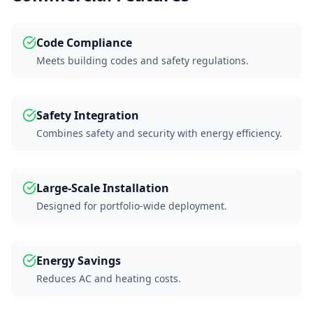
Code Compliance
Meets building codes and safety regulations.
Safety Integration
Combines safety and security with energy efficiency.
Large-Scale Installation
Designed for portfolio-wide deployment.
Energy Savings
Reduces AC and heating costs.