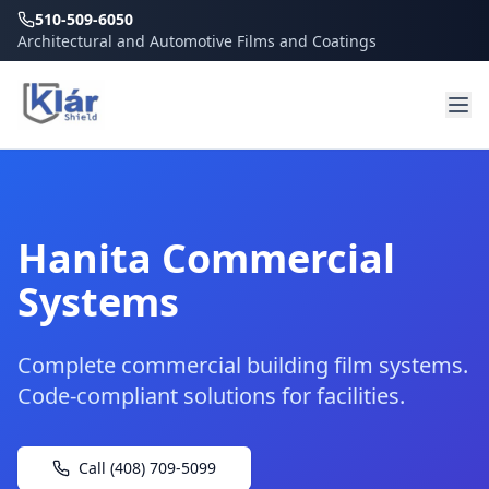
510-509-6050
Architectural and Automotive Films and Coatings
Hanita Commercial
Systems
Complete commercial building film systems.
Code-compliant solutions for facilities.
Call (408) 709-5099