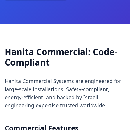
Hanita Commercial: Code-
Compliant
Hanita Commercial Systems are engineered for
large-scale installations. Safety-compliant,
energy-efficient, and backed by Israeli
engineering expertise trusted worldwide.
Commercial Features