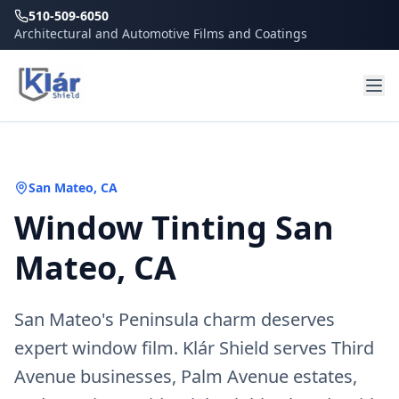
510-509-6050
Architectural and Automotive Films and Coatings
San Mateo
, CA
Window Tinting San
Mateo, CA
San Mateo's Peninsula charm deserves
expert window film. Klár Shield serves Third
Avenue businesses, Palm Avenue estates,