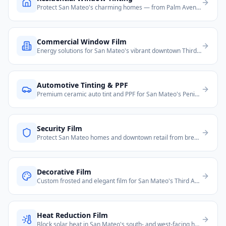
Protect San Mateo's charming homes — from Palm Avenue estates to Highlands neighborhoods and Baywood condos.
Commercial Window Film
Energy solutions for San Mateo's vibrant downtown Third Avenue, Hillsdale Mall area offices, and El Camino Real commercial corridor.
Automotive Tinting & PPF
Premium ceramic auto tint and PPF for San Mateo's Peninsula residents and commuters.
Security Film
Protect San Mateo homes and downtown retail from break-ins and smash-and-grab theft.
Decorative Film
Custom frosted and elegant film for San Mateo's Third Ave downtown offices and boutiques.
Heat Reduction Film
Block solar heat in San Mateo's south- and west-facing homes and offices along the Peninsula.