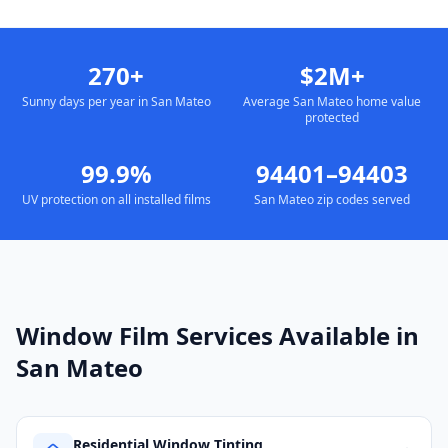
270+
$2M+
Sunny days per year in San Mateo
Average San Mateo home value
protected
99.9%
94401–94403
UV protection on all installed films
San Mateo zip codes served
Window Film Services Available in
San Mateo
Residential Window Tinting