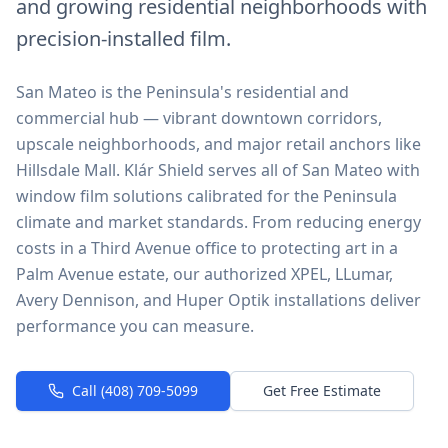
and growing residential neighborhoods with
precision-installed film.
San Mateo is the Peninsula's residential and
commercial hub — vibrant downtown corridors,
upscale neighborhoods, and major retail anchors like
Hillsdale Mall. Klár Shield serves all of San Mateo with
window film solutions calibrated for the Peninsula
climate and market standards. From reducing energy
costs in a Third Avenue office to protecting art in a
Palm Avenue estate, our authorized XPEL, LLumar,
Avery Dennison, and Huper Optik installations deliver
performance you can measure.
Call (408) 709-5099
Get Free Estimate