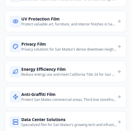
UV Protection Film
Protect valuable art, furniture, and interior finishes in San Mateo's upscale Peninsula homes.
Privacy Film
Privacy solutions for San Mateo's dense downtown neighborhoods and glass-heavy modern offices.
Energy Efficiency Film
Reduce energy use and meet California Title 24 for San Mateo residential and commercial properties.
Anti-Graffiti Film
Protect San Mateo commercial areas, Third Ave storefronts, and transit-adjacent properties from vandalism.
Data Center Solutions
Specialized film for San Mateo's growing tech and infrastructure needs.