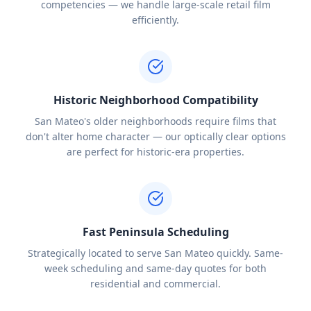
competencies — we handle large-scale retail film
efficiently.
Historic Neighborhood Compatibility
San Mateo's older neighborhoods require films that
don't alter home character — our optically clear options
are perfect for historic-era properties.
Fast Peninsula Scheduling
Strategically located to serve San Mateo quickly. Same-
week scheduling and same-day quotes for both
residential and commercial.