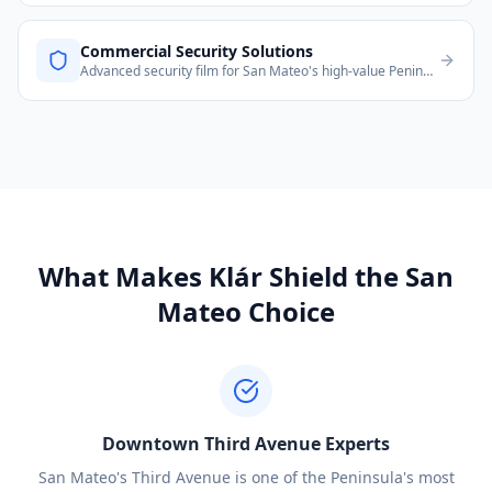
Commercial Security Solutions
Advanced security film for San Mateo's high-value Peninsula commercial and residential properties.
What Makes Klár Shield the
San
Mateo
Choice
Downtown Third Avenue Experts
San Mateo's Third Avenue is one of the Peninsula's most