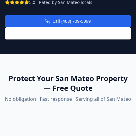
5.0 · Rated by
San Mateo
locals
Call (408) 709-5099
Request Free Quote Online
Protect Your San Mateo Property
— Free Quote
No obligation · Fast response · Serving all of
San Mateo