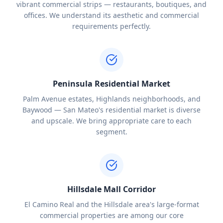
vibrant commercial strips — restaurants, boutiques, and
offices. We understand its aesthetic and commercial
requirements perfectly.
Peninsula Residential Market
Palm Avenue estates, Highlands neighborhoods, and
Baywood — San Mateo's residential market is diverse
and upscale. We bring appropriate care to each
segment.
Hillsdale Mall Corridor
El Camino Real and the Hillsdale area's large-format
commercial properties are among our core