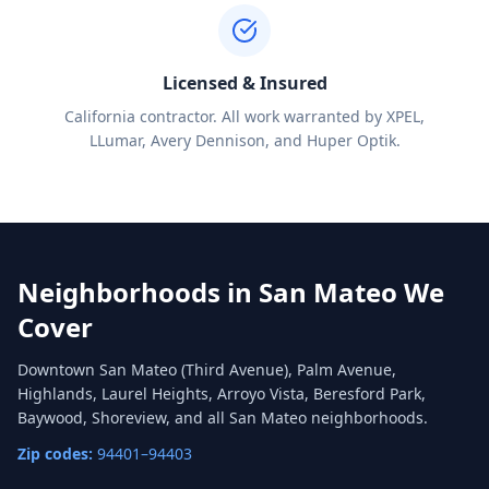
Licensed & Insured
California contractor. All work warranted by XPEL,
LLumar, Avery Dennison, and Huper Optik.
Neighborhoods in
San Mateo
We
Cover
Downtown San Mateo (Third Avenue), Palm Avenue,
Highlands, Laurel Heights, Arroyo Vista, Beresford Park,
Baywood, Shoreview, and all San Mateo neighborhoods.
Zip codes:
94401–94403