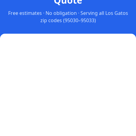
Quote
Free estimates · No obligation · Serving all
Los Gatos
zip codes
(95030–95033)