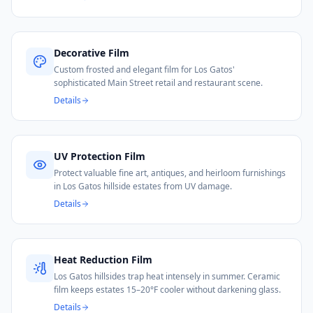
Decorative Film
Custom frosted and elegant film for Los Gatos'
sophisticated Main Street retail and restaurant scene.
Details
UV Protection Film
Protect valuable fine art, antiques, and heirloom furnishings
in Los Gatos hillside estates from UV damage.
Details
Heat Reduction Film
Los Gatos hillsides trap heat intensely in summer. Ceramic
film keeps estates 15–20°F cooler without darkening glass.
Details