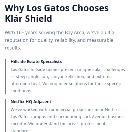
Why
Los Gatos
Chooses
Klár Shield
With 16+ years serving the Bay Area, we've built a
reputation for quality, reliability, and measurable
results.
Hillside Estate Specialists
Los Gatos hillside homes present unique solar challenges
— steep-angle sun, canyon reflection, and extreme
afternoon heat. We engineer solutions for these specific
conditions.
Netflix HQ Adjacent
We've worked with commercial properties near Netflix's
Los Gatos campus and surrounding Lark Avenue business
corridor. We understand the area's professional
standards.