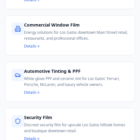
Commercial Window Film
Energy solutions for Los Gatos downtown Main Street retail,
restaurants, and professional offices.
Details
Automotive Tinting & PPF
White-glove PPF and ceramic tint for Los Gatos' Ferrari,
Porsche, McLaren, and luxury vehicle owners.
Details
Security Film
Discreet security film for upscale Los Gatos hillside homes
and boutique downtown retail.
Details