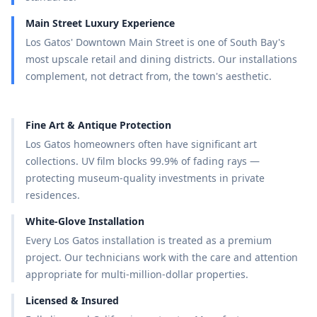
Main Street Luxury Experience
Los Gatos' Downtown Main Street is one of South Bay's
most upscale retail and dining districts. Our installations
complement, not detract from, the town's aesthetic.
Fine Art & Antique Protection
Los Gatos homeowners often have significant art
collections. UV film blocks 99.9% of fading rays —
protecting museum-quality investments in private
residences.
White-Glove Installation
Every Los Gatos installation is treated as a premium
project. Our technicians work with the care and attention
appropriate for multi-million-dollar properties.
Licensed & Insured