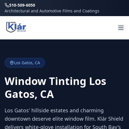
510-509-6050
Architectural and Automotive Films and Coatings
Los Gatos
, CA
Window Tinting Los
Gatos, CA
Los Gatos' hillside estates and charming
downtown deserve elite window film. Klár Shield
delivers white-glove installation for South Bay's