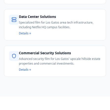
Data Center Solutions
Specialized film for Los Gatos area tech infrastructure,
including Netflix HQ campus facilities.
Details
Commercial Security Solutions
Advanced security film for Los Gatos' upscale hillside estate
properties and commercial investments.
Details