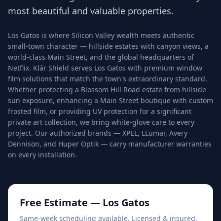
most beautiful and valuable properties.
Los Gatos is where Silicon Valley wealth meets authentic
small-town character — hillside estates with canyon views, a
world-class Main Street, and the global headquarters of
Netflix. Klár Shield serves Los Gatos with premium window
film solutions that match the town's extraordinary standard.
Whether protecting a Blossom Hill Road estate from hillside
sun exposure, enhancing a Main Street boutique with custom
frosted film, or providing UV protection for a significant
private art collection, we bring white-glove care to every
project. Our authorized brands — XPEL, LLumar, Avery
Dennison, and Huper Optik — carry manufacturer warranties
on every installation.
Free Estimate —
Los Gatos
Same-week scheduling available. Licensed & insured.