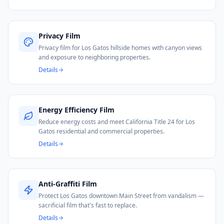
Privacy Film
Privacy film for Los Gatos hillside homes with canyon views
and exposure to neighboring properties.
Details
Energy Efficiency Film
Reduce energy costs and meet California Title 24 for Los
Gatos residential and commercial properties.
Details
Anti-Graffiti Film
Protect Los Gatos downtown Main Street from vandalism —
sacrificial film that's fast to replace.
Details