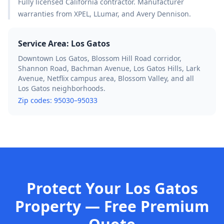
Fully licensed California contractor. Manufacturer
warranties from XPEL, LLumar, and Avery Dennison.
Service Area:
Los Gatos
Downtown Los Gatos, Blossom Hill Road corridor,
Shannon Road, Bachman Avenue, Los Gatos Hills, Lark
Avenue, Netflix campus area, Blossom Valley, and all
Los Gatos neighborhoods.
Zip codes:
95030–95033
Protect Your Los Gatos
Property — Free Premium