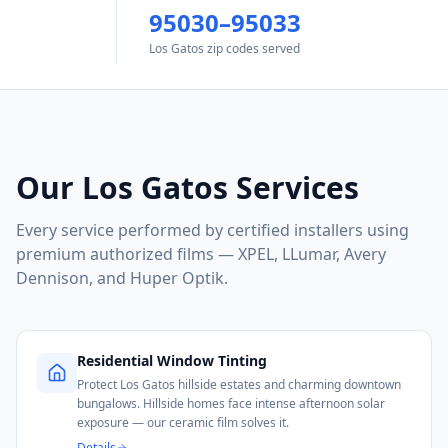
95030–95033
Los Gatos zip codes served
Our
Los Gatos
Services
Every service performed by certified installers using
premium authorized films — XPEL, LLumar, Avery
Dennison, and Huper Optik.
Residential Window Tinting
Protect Los Gatos hillside estates and charming downtown
bungalows. Hillside homes face intense afternoon solar
exposure — our ceramic film solves it.
Details