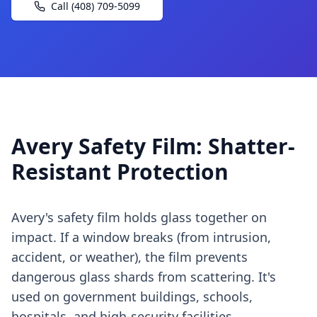
Call (408) 709-5099
Avery Safety Film: Shatter-
Resistant Protection
Avery's safety film holds glass together on
impact. If a window breaks (from intrusion,
accident, or weather), the film prevents
dangerous glass shards from scattering. It's
used on government buildings, schools,
hospitals, and high-security facilities.