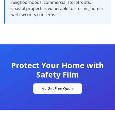
neighborhoods, commercial storefronts,
coastal properties vulnerable to storms, homes
with security concerns.
Protect Your Home with
Safety Film
Get Free Quote