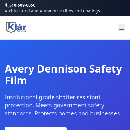
510-509-6050
Architectural and Automotive Films and Coatings
Avery Dennison Safety
Film
Institutional-grade shatter-resistant
protection. Meets government safety
standards. Protects homes and businesses.