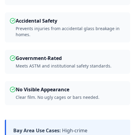
Accidental Safety
Prevents injuries from accidental glass breakage in
homes.
Government-Rated
Meets ASTM and institutional safety standards.
No Visible Appearance
Clear film. No ugly cages or bars needed.
Bay Area Use Cases:
High-crime