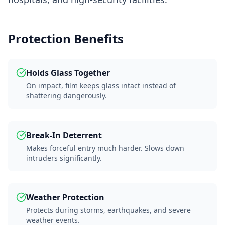
Protection Benefits
Holds Glass Together
On impact, film keeps glass intact instead of
shattering dangerously.
Break-In Deterrent
Makes forceful entry much harder. Slows down
intruders significantly.
Weather Protection
Protects during storms, earthquakes, and severe
weather events.